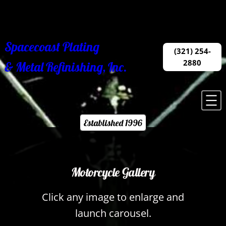
Skip
to
content
Spacecoast Plating
(321) 254-
2880
& Metal Refinishing, Inc.
Established 1996
Motorcycle Gallery
Click any image to enlarge and
launch carousel.