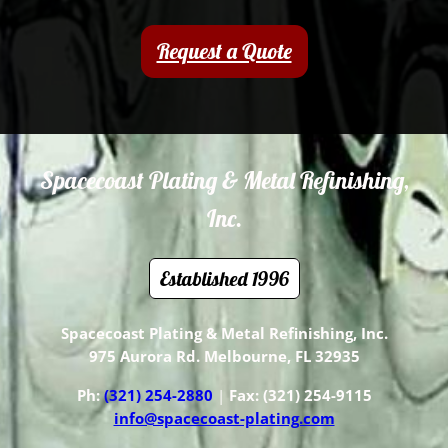
Request a Quote
Spacecoast Plating & Metal Refinishing,
Inc.
Established 1996
Spacecoast Plating &
Metal
Refinishing, Inc.
975 Aurora Rd. Melbourne, FL 32935
Ph:
(321) 254-2880
|
Fax: (321) 254-9115
info@spacecoast-plating.com